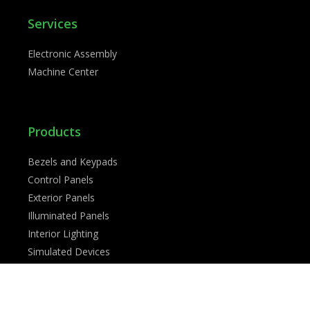
Services
Electronic Assembly
Machine Center
Products
Bezels and Keypads
Control Panels
Exterior Panels
Illuminated Panels
Interior Lighting
Simulated Devices