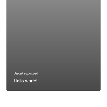
Uncategorized
Hello world!