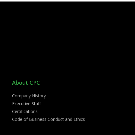
About CPC
Company History
Executive Staff
Certifications
Code of Business Conduct and Ethics