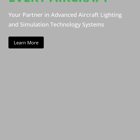
Your Partner in Advanced Aircraft Lighting
and Simulation Technology Systems
Learn More