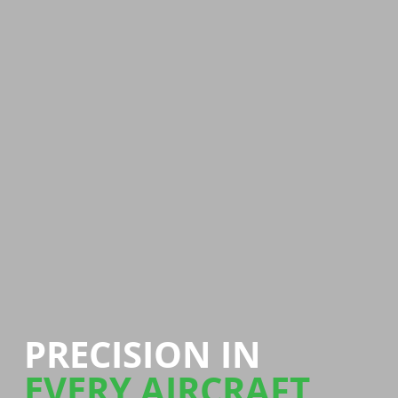
PRECISION IN
EVERY AIRCRAFT