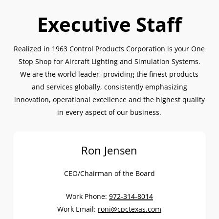
Executive Staff
Realized in 1963 Control Products Corporation is your One
Stop Shop for Aircraft Lighting and Simulation Systems.
We are the world leader, providing the finest products
and services globally, consistently emphasizing
innovation, operational excellence and the highest quality
in every aspect of our business.
Ron Jensen
CEO/Chairman of the Board
Work Phone:
972-314-8014
Work Email:
ronj@cpctexas.com