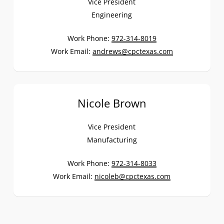
Vice President
Engineering
Work Phone:
972-314-8019
Work Email:
andrews@cpctexas.com
Nicole Brown
Vice President
Manufacturing
Work Phone:
972-314-8033
Work Email:
nicoleb@cpctexas.com