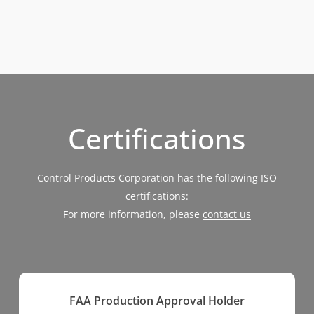
Certifications
Control Products Corporation has the following ISO
certifications:
For more information, please
contact us
FAA Production Approval Holder