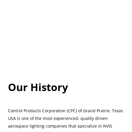
Our History
Control Products Corporation (CPC) of Grand Prairie, Texas
USA is one of the most experienced, quality driven
aerospace lighting companies that specialize in NVIS