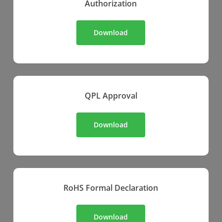
Authorization
Download
QPL Approval
Download
RoHS Formal Declaration
Download