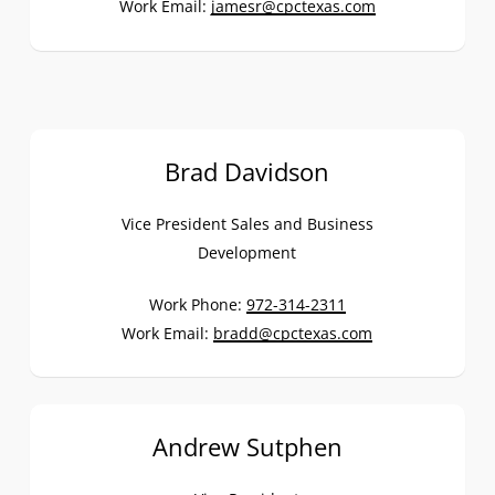
Work Email:
jamesr@cpctexas.com
Brad Davidson
Vice President Sales and Business
Development
Work Phone:
972-314-2311
Work Email:
bradd@cpctexas.com
Andrew Sutphen