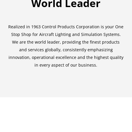
World Leader
Realized in 1963 Control Products Corporation is your One
Stop Shop for Aircraft Lighting and Simulation Systems.
We are the world leader, providing the finest products
and services globally, consistently emphasizing
innovation, operational excellence and the highest quality
in every aspect of our business.