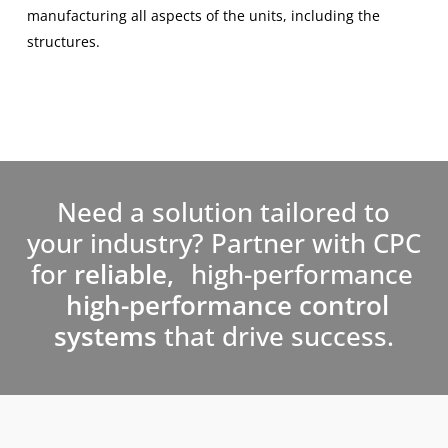
manufacturing all aspects of the units, including the
structures.
Need a solution tailored to
your industry? Partner with CPC
for
reliable,
high-performance
high-performance control
systems
that drive success.