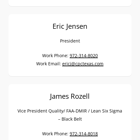
Eric Jensen
President
Work Phone:
972-314-8020
Work Email:
ericj@cpctexas.com
James Rozell
Vice President Quality/ FAA-DMIR / Lean Six Sigma
– Black Belt
Work Phone:
972-314-8018