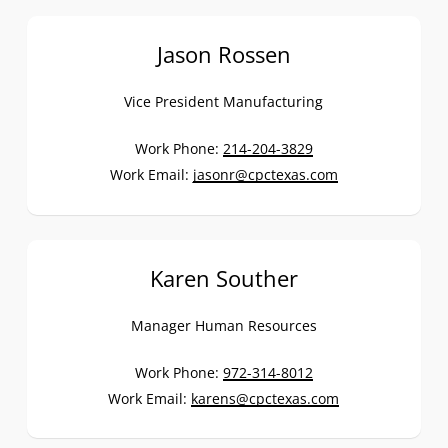
Jason Rossen
Vice President Manufacturing
Work Phone:
214-204-3829
Work Email:
jasonr@cpctexas.com
Karen Souther
Manager Human Resources
Work Phone:
972-314-8012
Work Email:
karens@cpctexas.com