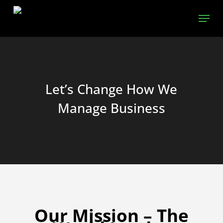
Skip
Menu
to
main
content
Let’s Change How We
Manage Business
Our Mission – The