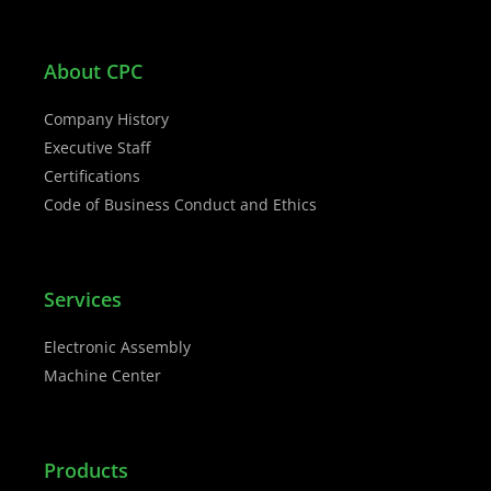
About CPC
Company History
Executive Staff
Certifications
Code of Business Conduct and Ethics
Services
Electronic Assembly
Machine Center
Products