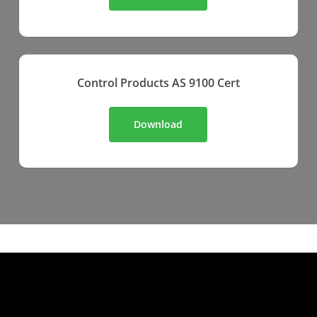
Control Products AS 9100 Cert
Download