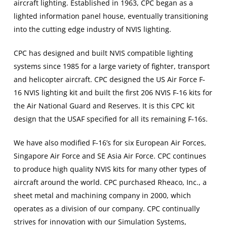
aircraft lighting. Established in 1963, CPC began as a
lighted information panel house, eventually transitioning
into the cutting edge industry of NVIS lighting.
CPC has designed and built NVIS compatible lighting
systems since 1985 for a large variety of fighter, transport
and helicopter aircraft. CPC designed the US Air Force F-
16 NVIS lighting kit and built the first 206 NVIS F-16 kits for
the Air National Guard and Reserves. It is this CPC kit
design that the USAF specified for all its remaining F-16s.
We have also modified F-16’s for six European Air Forces,
Singapore Air Force and SE Asia Air Force. CPC continues
to produce high quality NVIS kits for many other types of
aircraft around the world. CPC purchased Rheaco, Inc., a
sheet metal and machining company in 2000, which
operates as a division of our company. CPC continually
strives for innovation with our Simulation Systems,